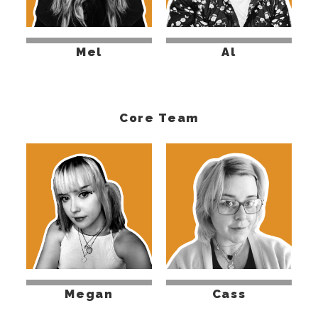
Mel
Al
Core Team
Megan
Cass