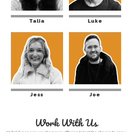
Talia
Luke
Jess
Joe
Work With Us