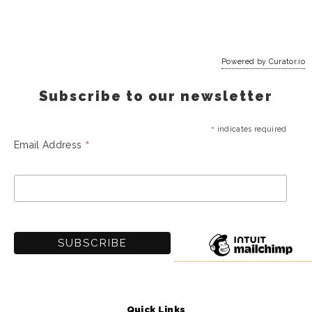
Powered by Curator.io
Subscribe to our newsletter
*
indicates required
*
Email Address
Quick Links