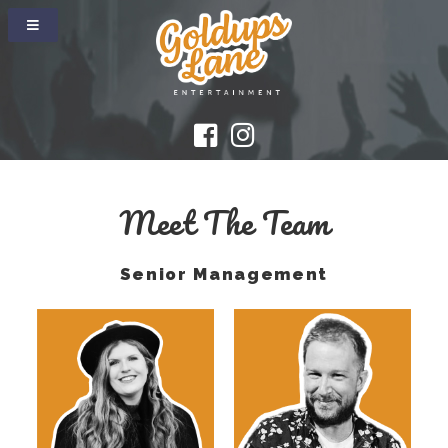
Meet The Team
Senior Management