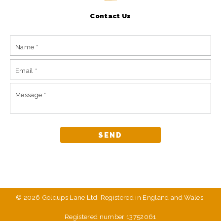
Contact Us
© 2026 Goldups Lane Ltd. Registered in England and Wales,
Registered number 13752061