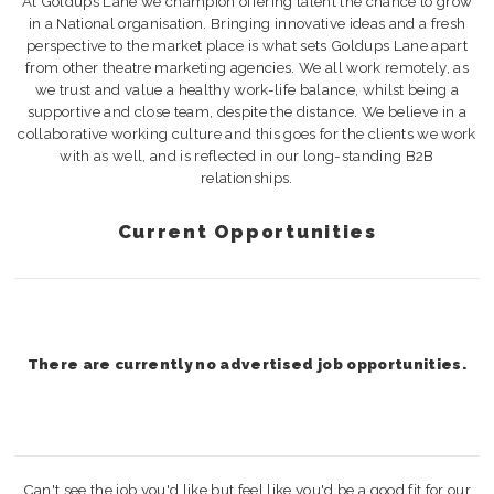
At Goldups Lane we champion offering talent the chance to grow
in a National organisation. Bringing innovative ideas and a fresh
perspective to the market place is what sets Goldups Lane apart
from other theatre marketing agencies. We all work remotely, as
we trust and value a healthy work-life balance, whilst being a
supportive and close team, despite the distance. We believe in a
collaborative working culture and this goes for the clients we work
with as well, and is reflected in our long-standing B2B
relationships.
Current Opportunities
There are currently no advertised job opportunities.
Can't see the job you'd like but feel like you'd be a good fit for our