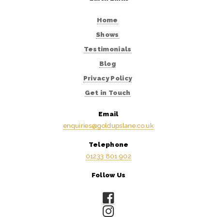
Home
Shows
Testimonials
Blog
Privacy Policy
Get in Touch
Email
enquiries@goldupslane.co.uk
Telephone
01233 801 902
Follow Us