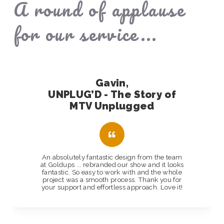
A round of applause
for our service...
Gavin,
UNPLUG’D - The Story of
MTV Unplugged
An absolutely fantastic design from the team
at Goldups ... rebranded our show and it looks
fantastic. So easy to work with and the whole
project was a smooth process. Thank you for
your support and effortless approach. Love it!