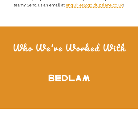
team? Send us an email at
enquiries@goldupslane.co.uk
!
Who We've Worked With