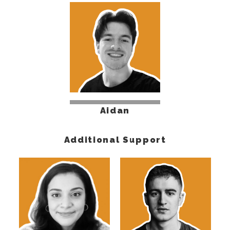
Aidan
Additional Support