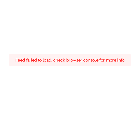
Feed failed to load, check browser console for more info